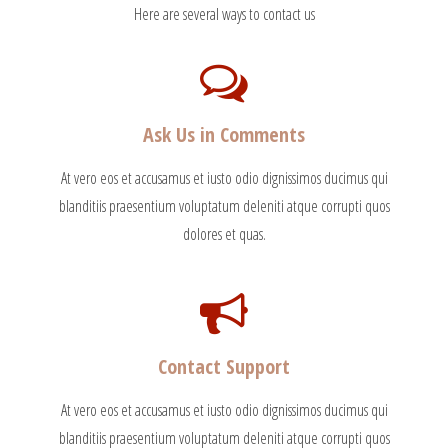
Here are several ways to contact us
Ask Us in Comments
At vero eos et accusamus et iusto odio dignissimos ducimus qui
blanditiis praesentium voluptatum deleniti atque corrupti quos
dolores et quas.
Contact Support
At vero eos et accusamus et iusto odio dignissimos ducimus qui
blanditiis praesentium voluptatum deleniti atque corrupti quos