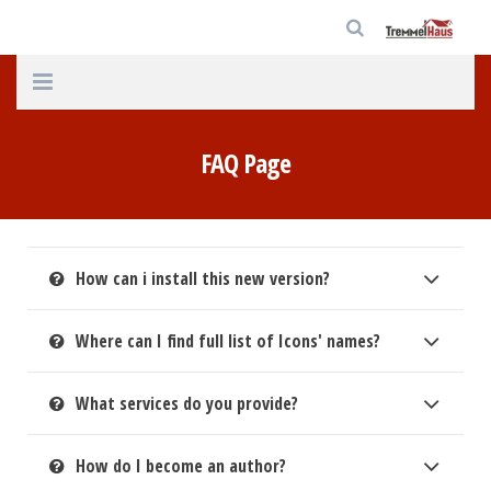
Home
FAQ Page
Unternehmen
Häuser
How can i install this new version?
Service
Aktuelles
Where can I find full list of Icons' names?
Kontakt
What services do you provide?
Datenschutz
How do I become an author?
Impressum