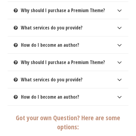
Why should I purchase a Premium Theme?
What services do you provide?
How do I become an author?
Why should I purchase a Premium Theme?
What services do you provide?
How do I become an author?
Got your own Question? Here are some
options: