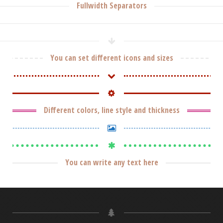
Fullwidth Separators
You can set different icons and sizes
Different colors, line style and thickness
You can write any text here