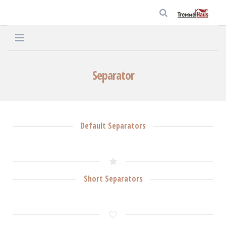
Home
Separator
Unternehmen
Häuser
Default Separators
Service
Aktuelles
Kontakt
Short Separators
Datenschutz
Impressum