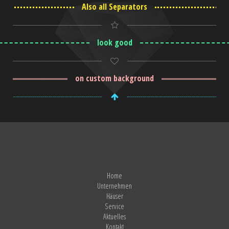
Also all Separators
look good
on custom background
Home
Unternehmen
Häuser
Service
Aktuelles
Kontakt